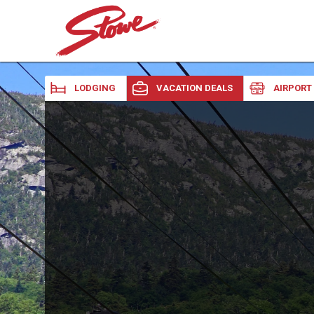
LODGING
VACATION DEALS
AIRPORT