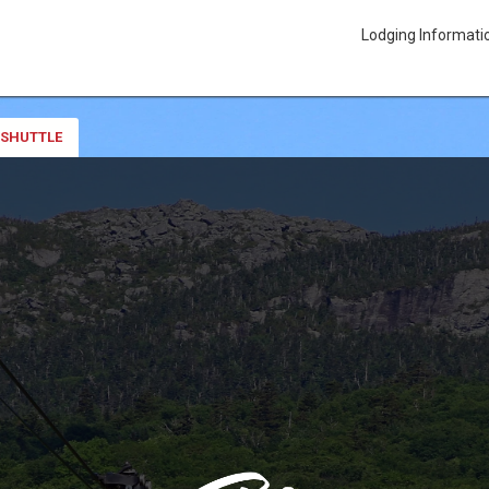
Lodging Informati
 SHUTTLE