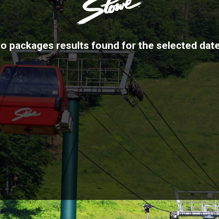
o packages results found for the selected dat