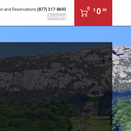
0
0
on and Reservations
(877) 317-8693
$
.
00
Currency